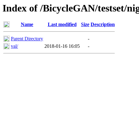
Index of /BicycleGAN/testset/ni
Name
Last modified
Size
Description
Parent Directory
-
val/
2018-01-16 16:05
-