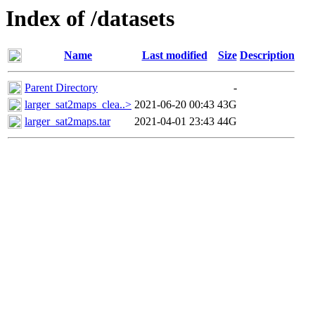
Index of /datasets
Name
Last modified
Size
Description
Parent Directory
-
larger_sat2maps_clea..>
2021-06-20 00:43
43G
larger_sat2maps.tar
2021-04-01 23:43
44G