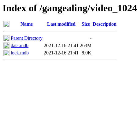
Index of /gangealing/video_1024
Name
Last modified
Size
Description
Parent Directory
-
data.mdb
2021-12-16 21:41
263M
lock.mdb
2021-12-16 21:41
8.0K